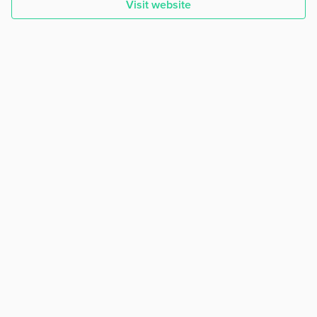
Visit website