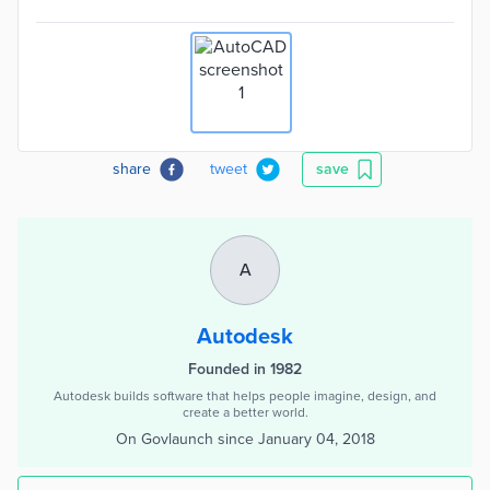
share
tweet
save
A
Autodesk
Founded in 1982
Autodesk builds software that helps people imagine, design, and
create a better world.
On Govlaunch since
January 04, 2018