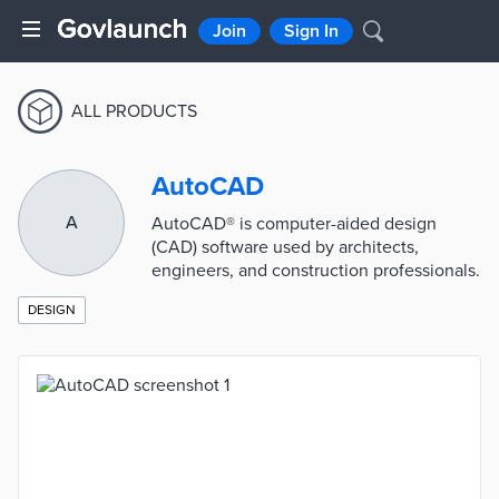
Join
Sign In
ALL PRODUCTS
AutoCAD
A
AutoCAD® is computer-aided design
(CAD) software used by architects,
engineers, and construction professionals.
DESIGN