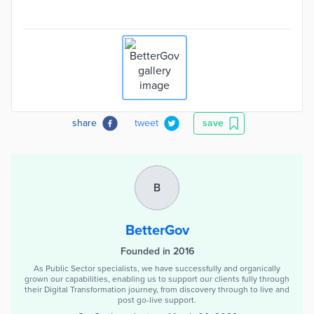
share
tweet
save
B
BetterGov
Founded in 2016
As Public Sector specialists, we have successfully and organically
grown our capabilities, enabling us to support our clients fully through
their Digital Transformation journey, from discovery through to live and
post go-live support.