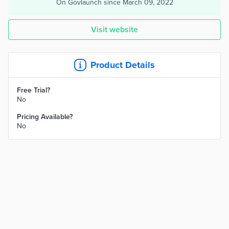
On Govlaunch since
March 09, 2022
Visit website
Product Details
Free Trial?
No
Pricing Available?
No