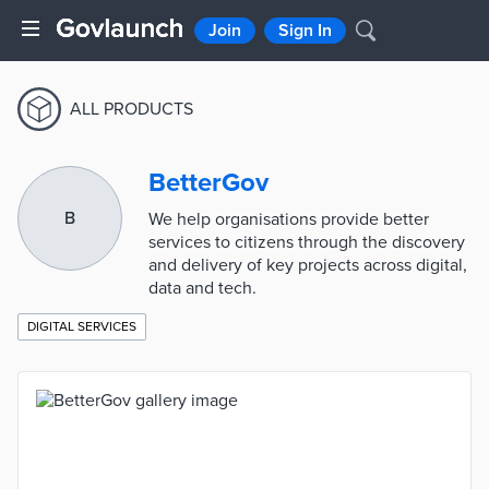
Join
Sign In
ALL PRODUCTS
BetterGov
B
We help organisations provide better
services to citizens through the discovery
and delivery of key projects across digital,
data and tech.
DIGITAL SERVICES