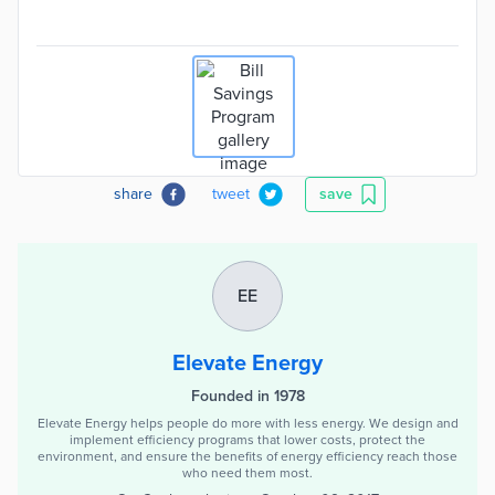
share
tweet
save
EE
Elevate Energy
Founded in 1978
Elevate Energy helps people do more with less energy. We design and
implement efficiency programs that lower costs, protect the
environment, and ensure the benefits of energy efficiency reach those
who need them most.