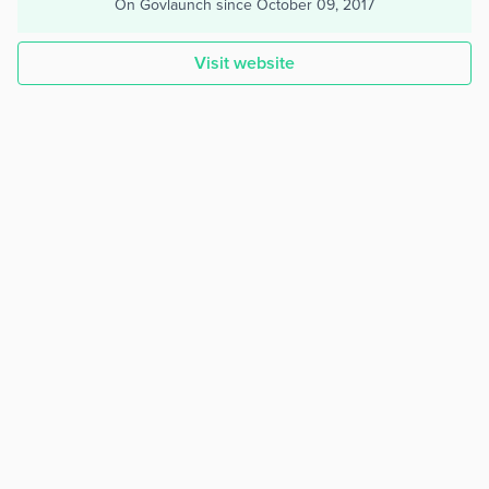
On Govlaunch since
October 09, 2017
Visit website