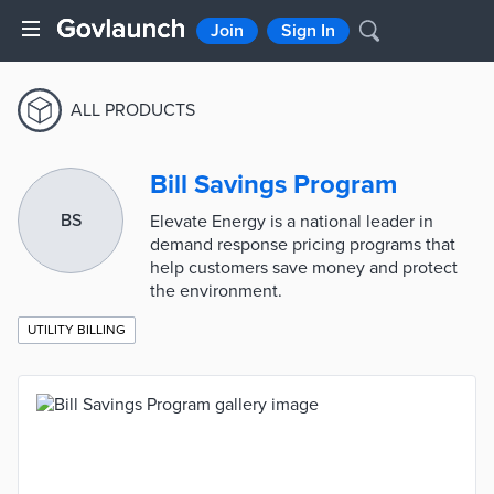
Join
Sign In
ALL PRODUCTS
Bill Savings Program
BS
Elevate Energy is a national leader in
demand response pricing programs that
help customers save money and protect
the environment.
UTILITY BILLING