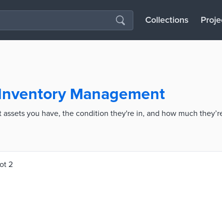
Collections
Proje
 Inventory Management
assets you have, the condition they're in, and how much they’r