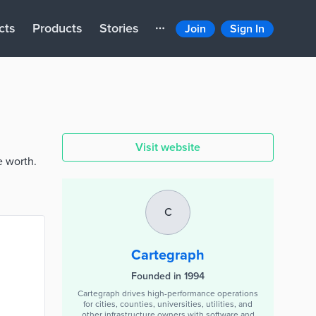
cts
Products
Stories
Join
Sign In
Visit website
e worth.
C
Cartegraph
Founded in 1994
Cartegraph drives high-performance operations
for cities, counties, universities, utilities, and
other infrastructure owners with software and