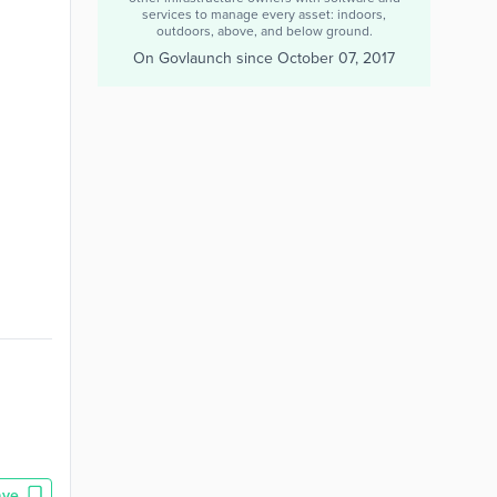
services to manage every asset: indoors,
outdoors, above, and below ground.
On Govlaunch since
October 07, 2017
ave