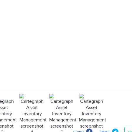
share
tweet
s