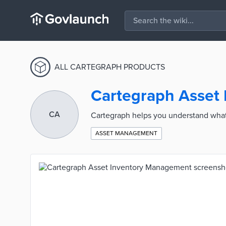
ALL CARTEGRAPH PRODUCTS
Cartegraph Asset
CA
Cartegraph helps you understand what 
ASSET MANAGEMENT