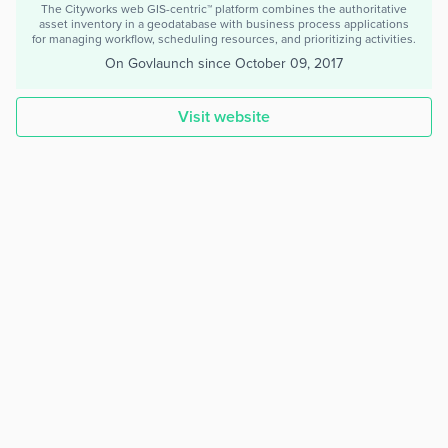
The Cityworks web GIS-centric™ platform combines the authoritative
asset inventory in a geodatabase with business process applications
for managing workflow, scheduling resources, and prioritizing activities.
On Govlaunch since
October 09, 2017
Visit website