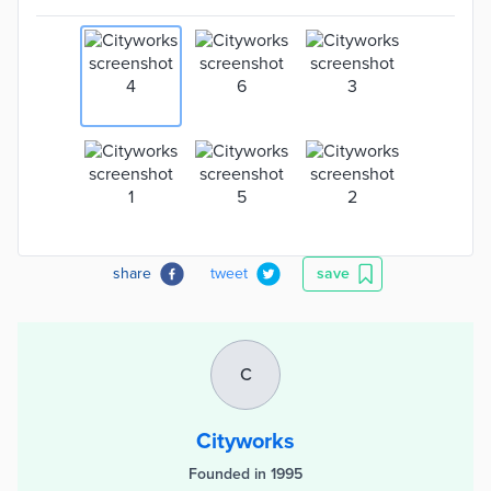
share
tweet
save
C
Cityworks
Founded in 1995