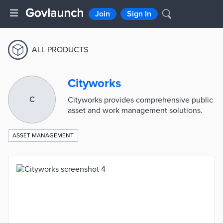
Join
Sign In
ALL PRODUCTS
Cityworks
C
Cityworks provides comprehensive public
asset and work management solutions.
ASSET MANAGEMENT