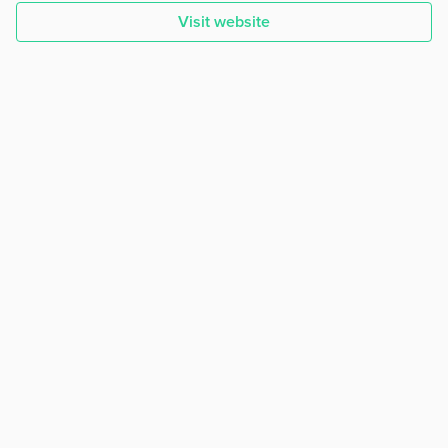
Visit website