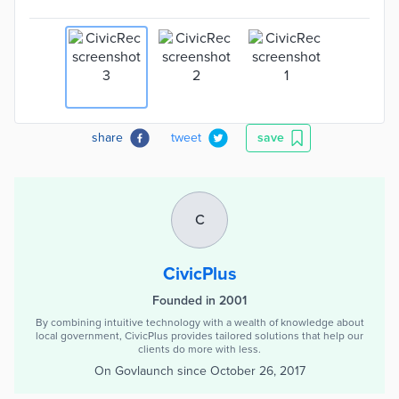
share
tweet
save
C
CivicPlus
Founded in 2001
By combining intuitive technology with a wealth of knowledge about
local government, CivicPlus provides tailored solutions that help our
clients do more with less.
On Govlaunch since
October 26, 2017