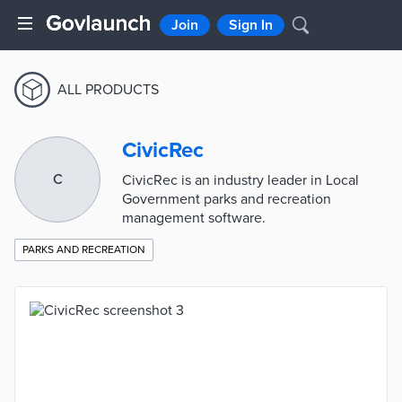
Join
Sign In
ALL PRODUCTS
CivicRec
C
CivicRec is an industry leader in Local
Government parks and recreation
management software.
PARKS AND RECREATION