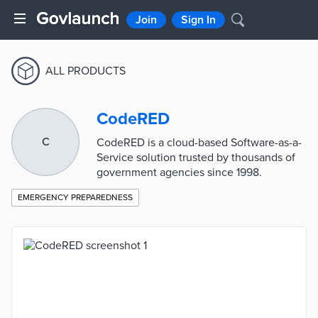
Join
Sign In
ALL PRODUCTS
CodeRED
C
CodeRED is a cloud-based Software-as-a-
Service solution trusted by thousands of
government agencies since 1998.
EMERGENCY PREPAREDNESS