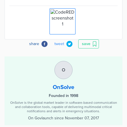
share
tweet
save
O
OnSolve
Founded in 1998
OnSolve is the global market leader in software-based communication
and collaboration tools, capable of delivering multimodal critical
notifications and alerts in emergency situations.
On Govlaunch since
November 07, 2017