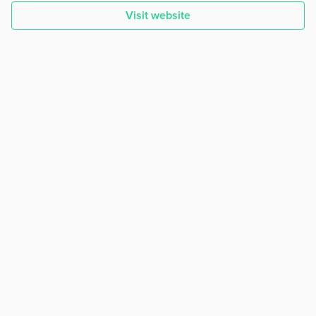
Visit website