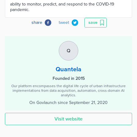
ability to monitor, predict, and respond to the COVID-19
pandemic.
share
tweet
save
Q
Quantela
Founded in 2015
Our platform encompasses the digital life cycle of urban infrastructure
implementations from data acquisition, automation, cross-domain AI
analytics.
On Govlaunch since
September 21, 2020
Visit website