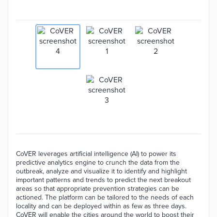
CoVER leverages artificial intelligence (AI) to power its
predictive analytics engine to crunch the data from the
outbreak, analyze and visualize it to identify and highlight
important patterns and trends to predict the next breakout
areas so that appropriate prevention strategies can be
actioned. The platform can be tailored to the needs of each
locality and can be deployed within as few as three days.
CoVER will enable the cities around the world to boost their