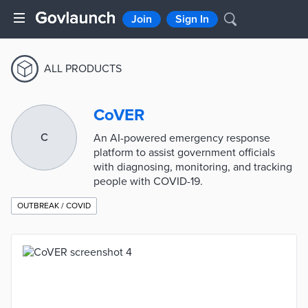
Join
Sign In
ALL PRODUCTS
CoVER
C
An AI-powered emergency response
platform to assist government officials
with diagnosing, monitoring, and tracking
people with COVID-19.
OUTBREAK / COVID