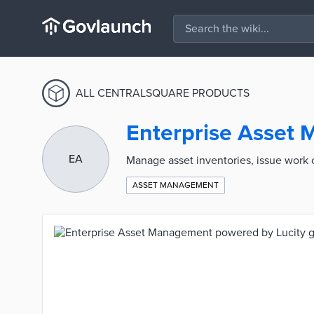
ALL CENTRALSQUARE PRODUCTS
Enterprise Asset
EA
Manage asset inventories, issue work
ASSET MANAGEMENT