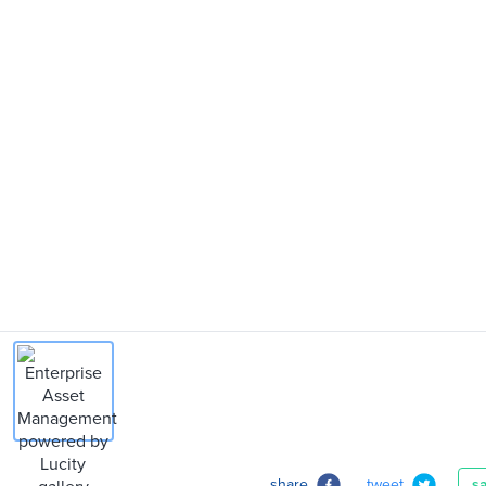
share
tweet
s