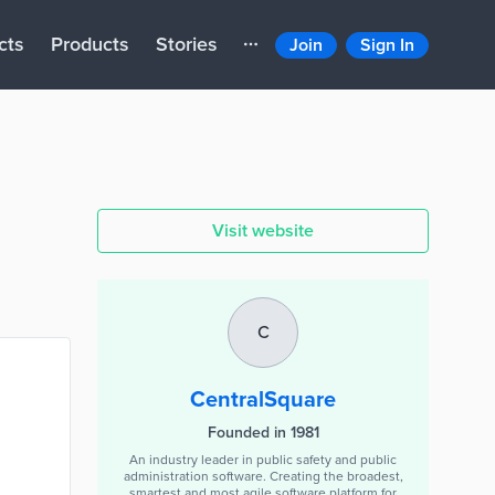
cts
Products
Stories
Join
Sign In
Visit website
C
CentralSquare
Founded in 1981
An industry leader in public safety and public
administration software. Creating the broadest,
smartest and most agile software platform for