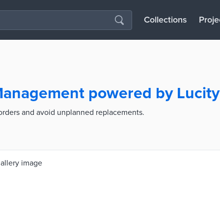
Collections
Proje
 Management powered by Lucity
 orders and avoid unplanned replacements.