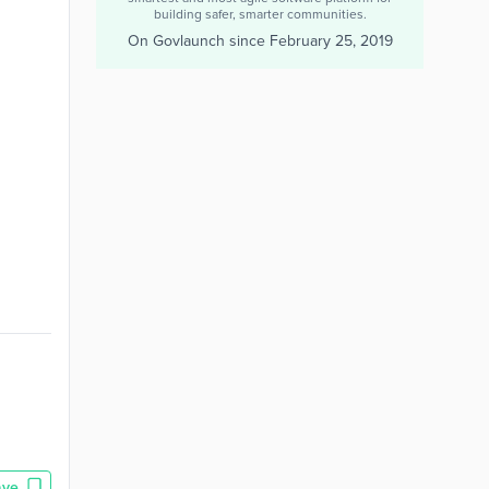
building safer, smarter communities.
On Govlaunch since
February 25, 2019
ave