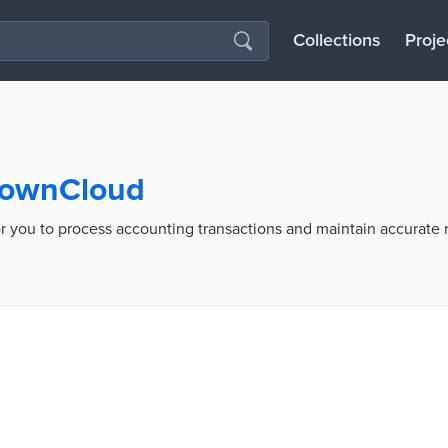
Collections
Proje
 TownCloud
r you to process accounting transactions and maintain accurate 