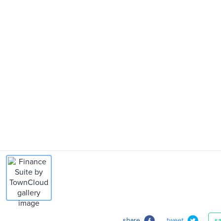
share
tweet
s