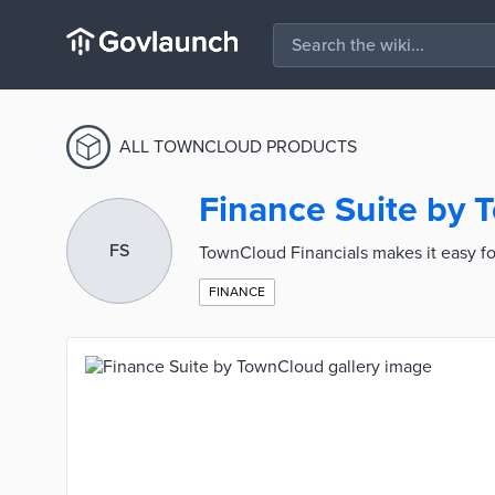
ALL TOWNCLOUD PRODUCTS
Finance Suite by
FS
TownCloud Financials makes it easy fo
FINANCE