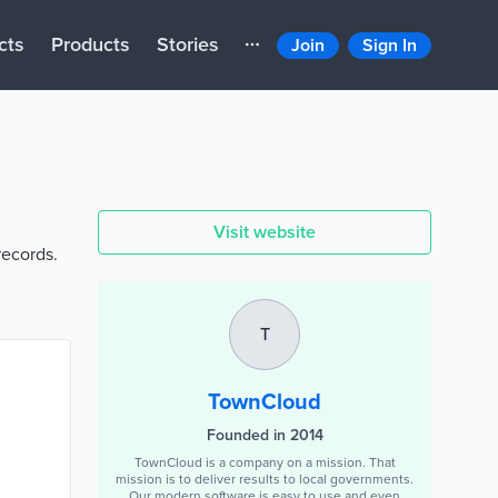
cts
Products
Stories
Join
Sign In
Visit website
records.
T
TownCloud
Founded in 2014
TownCloud is a company on a mission. That
mission is to deliver results to local governments.
Our modern software is easy to use and even