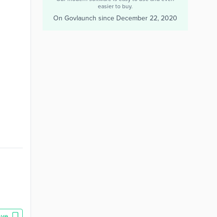
easier to buy.
On Govlaunch since
December 22, 2020
ave