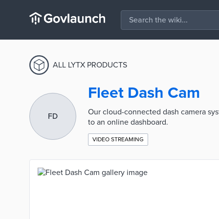
ALL LYTX PRODUCTS
Fleet Dash Cam
Our cloud-connected dash camera syste
FD
to an online dashboard.
VIDEO STREAMING