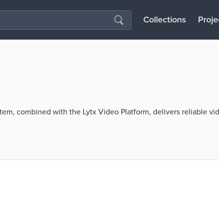
Collections
Proje
m, combined with the Lytx Video Platform, delivers reliable vid