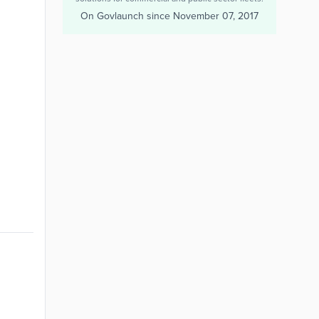
On Govlaunch since
November 07, 2017