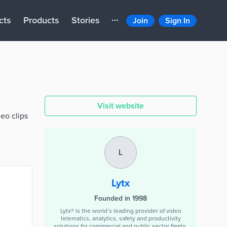
cts
Products
Stories
Join
Sign In
Visit website
eo clips
L
Lytx
Founded in 1998
Lytx® is the world’s leading provider of video
telematics, analytics, safety and productivity
solutions for commercial and public sector fleets.