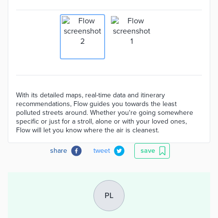
With its detailed maps, real-time data and itinerary
recommendations, Flow guides you towards the least
polluted streets around. Whether you're going somewhere
specific or just for a stroll, alone or with your loved ones,
Flow will let you know where the air is cleanest.
share
tweet
save
PL