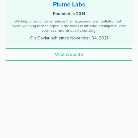
Plume Labs
Founded in 2014
We help urban citizens reduce their exposure to air pollution with
award-winning technologies in the fields of artificial intelligence, data
sciences, and air quality sensing.
On Govlaunch since
November 04, 2021
Visit website