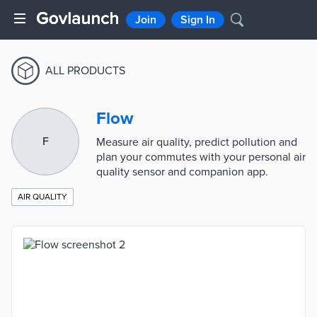
Join
Sign In
ALL PRODUCTS
Flow
F
Measure air quality, predict pollution and
plan your commutes with your personal air
quality sensor and companion app.
AIR QUALITY