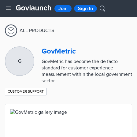
Join
Sign In
ALL PRODUCTS
GovMetric
G
GovMetric has become the de facto
standard for customer experience
measurement within the local government
sector.
CUSTOMER SUPPORT