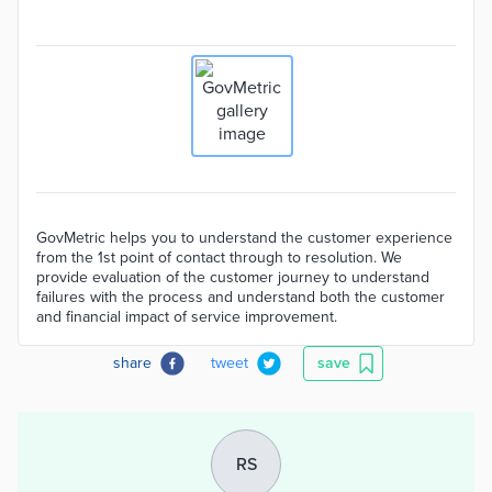
GovMetric helps you to understand the customer experience
from the 1st point of contact through to resolution. We
provide evaluation of the customer journey to understand
failures with the process and understand both the customer
and financial impact of service improvement.
share
tweet
save
RS