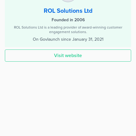
ROL Solutions Ltd
Founded in 2006
ROL Solutions Ltd is a leading provider of award-winning customer
engagement solutions.
On Govlaunch since
January 31, 2021
Visit website