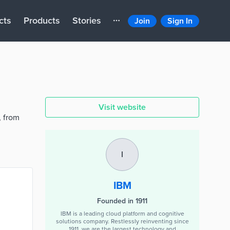
cts
Products
Stories
Join
Sign In
Visit website
, from
I
IBM
Founded in 1911
IBM is a leading cloud platform and cognitive
solutions company. Restlessly reinventing since
1911, we are the largest technology and