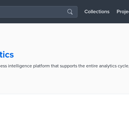
Collections
Proje
tics
ss intelligence platform that supports the entire analytics cycle