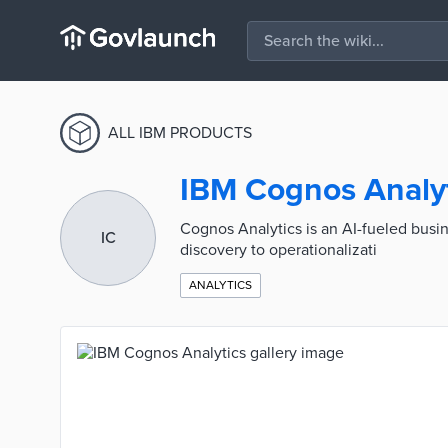
ALL IBM PRODUCTS
IBM Cognos Analy
Cognos Analytics is an AI-fueled busine
IC
discovery to operationalizati
ANALYTICS