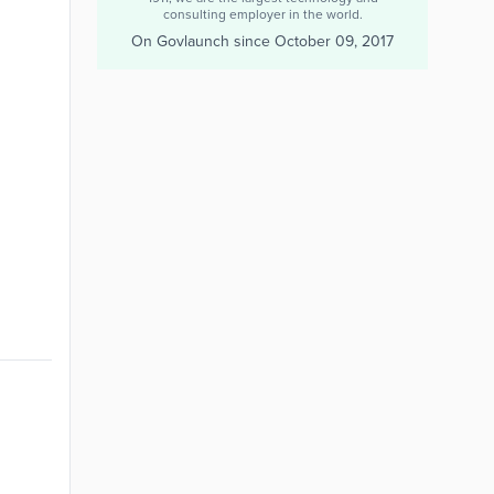
consulting employer in the world.
On Govlaunch since
October 09, 2017