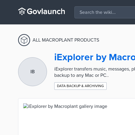
ALL MACROPLANT PRODUCTS
iExplorer by Macr
iExplorer transfers music, messages, p
IB
backup to any Mac or PC..
DATA BACKUP & ARCHIVING