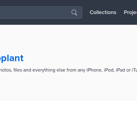
Collections
Proje
oplant
hotos, files and everything else from any iPhone, iPod, iPad or i