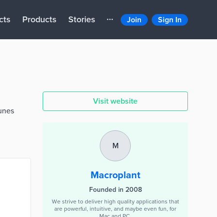
cts
Products
Stories
Join
Sign In
Visit website
Tunes
M
Macroplant
Founded in 2008
We strive to deliver high quality applications that
are powerful, intuitive, and maybe even fun, for
Mac and PC.