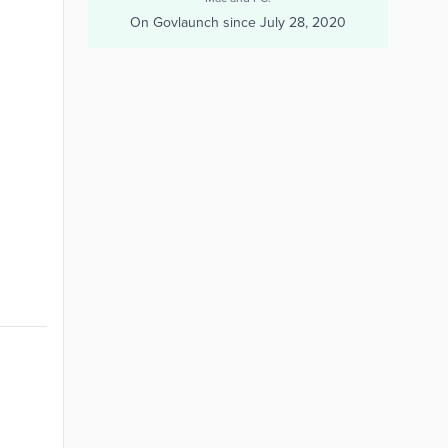
On Govlaunch since
July 28, 2020