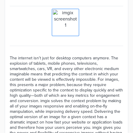
The internet isn’t just for desktop computers anymore. The
explosion of tablets, mobile phones, televisions,
smartwatches, cars, VR, and every other electronic medium
imaginable means that predicting the context in which your
content will be viewed is effectively impossible. For images,
this presents a major problem, because they require
optimization specific to the context to display quickly and with
high quality—both of which are key metrics for engagement
and conversion. imgix solves the context problem by making
all of your images responsive and enabling on-the-fly
manipulation, while improving delivery speed. Delivering the
optimal version of an image for a given context has a
dramatic impact on how fast your website or application loads
and therefore how your users perceive you. imgix gives you
the power and flexibility of responsive images without having