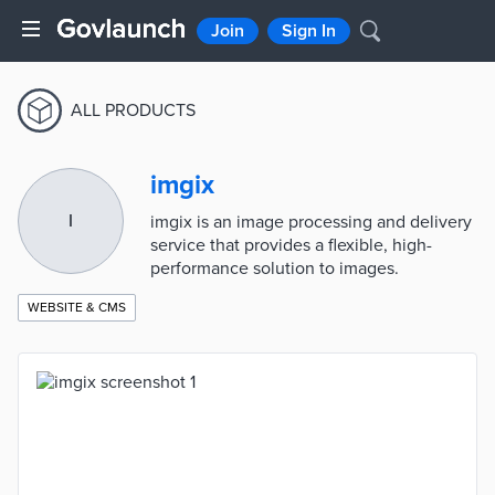
Join
Sign In
ALL PRODUCTS
imgix
I
imgix is an image processing and delivery
service that provides a flexible, high-
performance solution to images.
WEBSITE & CMS