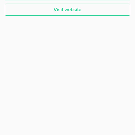
Visit website