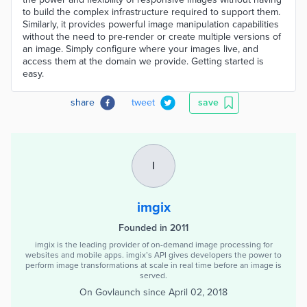
to build the complex infrastructure required to support them.
Similarly, it provides powerful image manipulation capabilities
without the need to pre-render or create multiple versions of
an image. Simply configure where your images live, and
access them at the domain we provide. Getting started is
easy.
share
tweet
save
I
imgix
Founded in 2011
imgix is the leading provider of on-demand image processing for
websites and mobile apps. imgix’s API gives developers the power to
perform image transformations at scale in real time before an image is
served.
On Govlaunch since
April 02, 2018