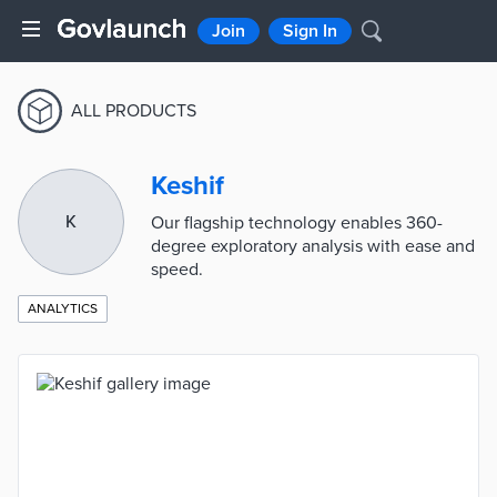
Join
Sign In
ALL PRODUCTS
Keshif
K
Our flagship technology enables 360-
degree exploratory analysis with ease and
speed.
ANALYTICS