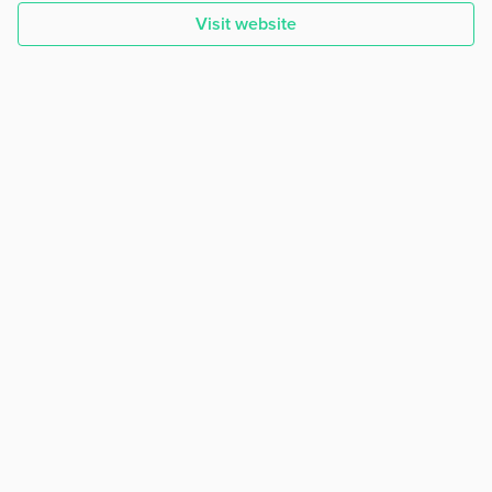
Visit website