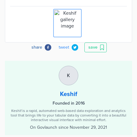
share
tweet
save
K
Keshif
Founded in 2016
Keshif is a rapid, automated web-based data exploration and analytics
tool that brings life to your tabular data by converting it into a beautiful
interactive visual interface with minimal effort.
On Govlaunch since
November 29, 2021