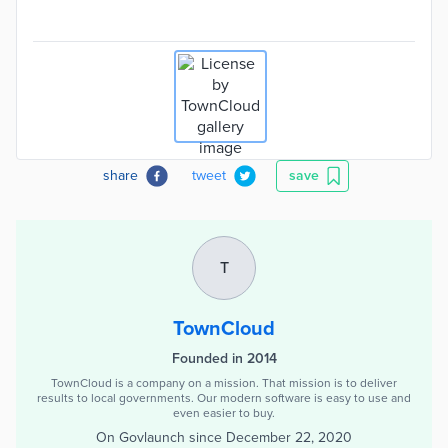
share
tweet
save
T
TownCloud
Founded in 2014
TownCloud is a company on a mission. That mission is to deliver
results to local governments. Our modern software is easy to use and
even easier to buy.
On Govlaunch since
December 22, 2020