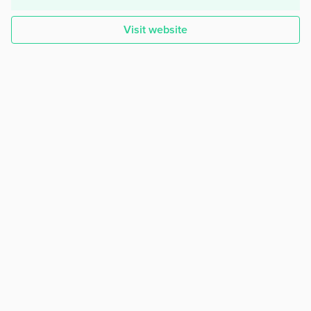
Visit website