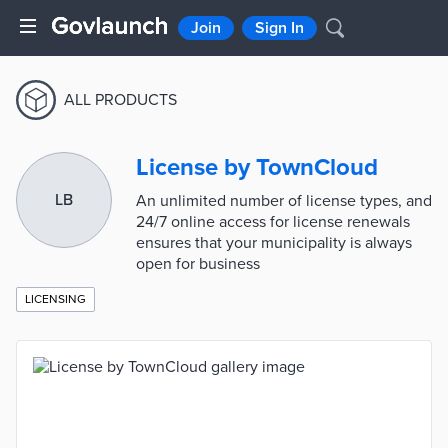
Join
Sign In
ALL PRODUCTS
License by TownCloud
LB
An unlimited number of license types, and
24/7 online access for license renewals
ensures that your municipality is always
open for business
LICENSING