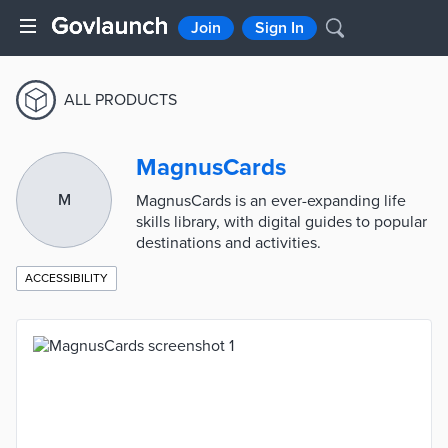
Join
Sign In
ALL PRODUCTS
MagnusCards
M
MagnusCards is an ever-expanding life
skills library, with digital guides to popular
destinations and activities.
ACCESSIBILITY