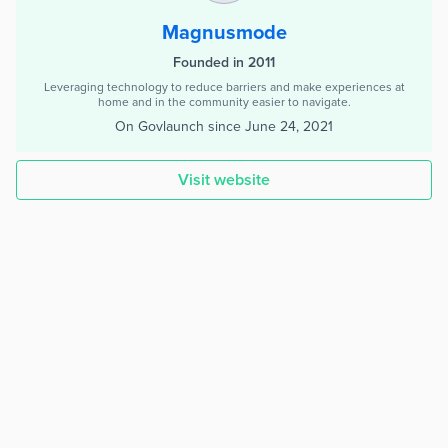
Magnusmode
Founded in 2011
Leveraging technology to reduce barriers and make experiences at
home and in the community easier to navigate.
On Govlaunch since
June 24, 2021
Visit website