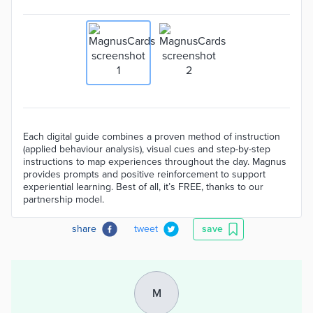
Each digital guide combines a proven method of instruction
(applied behaviour analysis), visual cues and step-by-step
instructions to map experiences throughout the day. Magnus
provides prompts and positive reinforcement to support
experiential learning. Best of all, it’s FREE, thanks to our
partnership model.
share
tweet
save
M