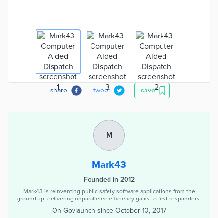
share
tweet
save
M
Mark43
Founded in 2012
Mark43 is reinventing public safety software applications from the
ground up, delivering unparalleled efficiency gains to first responders.
On Govlaunch since
October 10, 2017