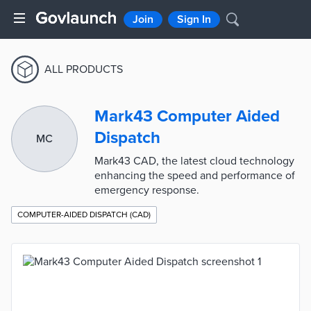
Join
Sign In
ALL PRODUCTS
Mark43 Computer Aided
Dispatch
MC
Mark43 CAD, the latest cloud technology
enhancing the speed and performance of
emergency response.
COMPUTER-AIDED DISPATCH (CAD)