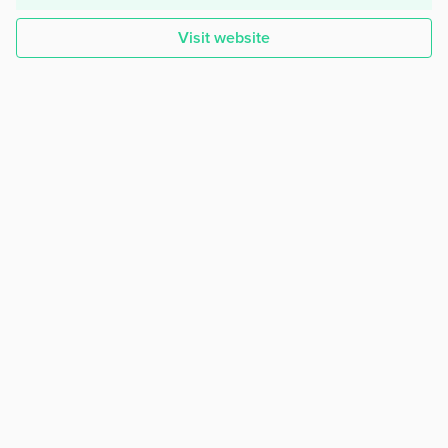
Visit website