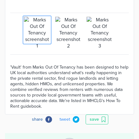
'Vault' from Marks Out Of Tenancy has been designed to help
UK local authorities understand what's really happening in
the private rental sector, find rogue landlords and letting
agents, hidden HMOs, and unlicensed properties. We
combine verified reviews from renters with numerous data
sources to provide local government teams with useful,
actionable accurate data. We're listed in MHCLG's How To
Rent guidebook.
share
tweet
save