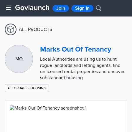
Join
Sign In
ALL PRODUCTS
Marks Out Of Tenancy
MO
Local Authorities are using us to hunt
rogue landlords and letting agents, find
unlicensed rental properties and uncover
substandard housing
AFFORDABLE HOUSING