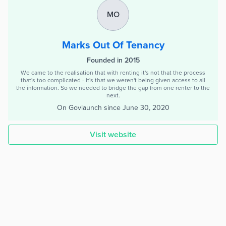
MO
Marks Out Of Tenancy
Founded in 2015
We came to the realisation that with renting it's not that the process
that's too complicated - it's that we weren't being given access to all
the information. So we needed to bridge the gap from one renter to the
next.
On Govlaunch since
June 30, 2020
Visit website