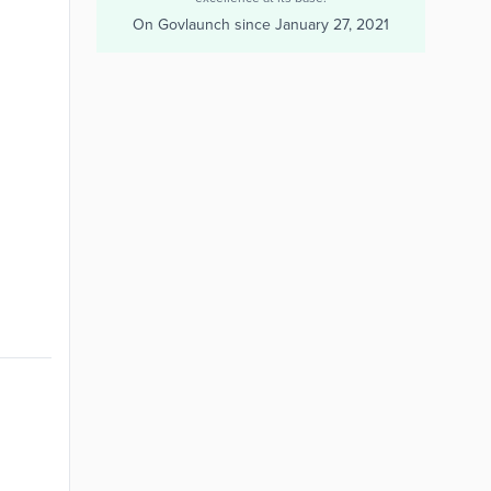
On Govlaunch since
January 27, 2021