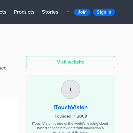
cts
Products
Stories
Join
Sign In
Visit website
ised
I
iTouchVision
Founded in 2009
iTouchVision is one of the world's leading cloud-
based service providers with innovation &
excellence at its base.