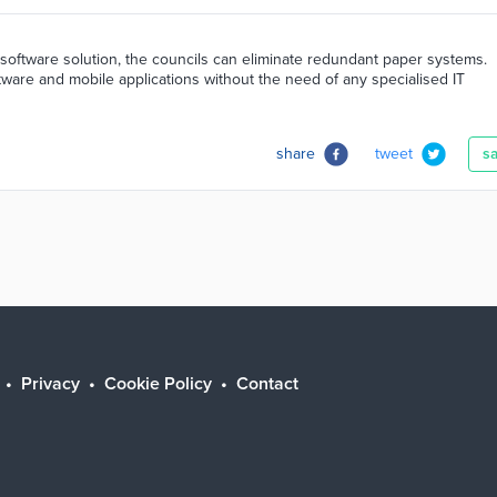
software solution, the councils can eliminate redundant paper systems.
tware and mobile applications without the need of any specialised IT
share
tweet
s
Privacy
Cookie Policy
Contact