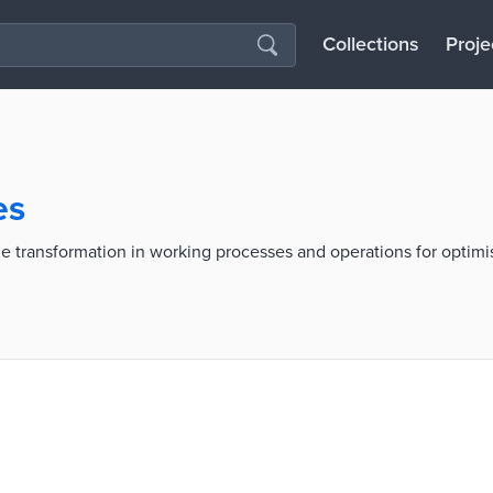
Collections
Proje
es
he transformation in working processes and operations for optim