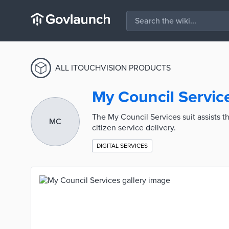
ALL ITOUCHVISION PRODUCTS
My Council Servic
The My Council Services suit assists t
MC
citizen service delivery.
DIGITAL SERVICES