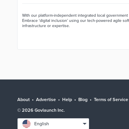
With our platform-independent integrated local government 
Embrace ‘digital inclusion’ using our tech-powered agile sof
infrastructure or expertise.
About
Advertise
Help
Blog
Terms of Service
©
2026
Govlaunch Inc.
Select
English
language