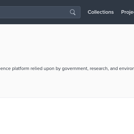
Collections
Proje
cience platform relied upon by government, research, and envir