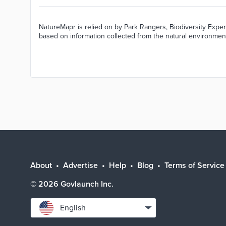
NatureMapr is relied on by Park Rangers, Biodiversity Exper
based on information collected from the natural environmen
About
Advertise
Help
Blog
Terms of Service
©
2026
Govlaunch Inc.
Select
English
language