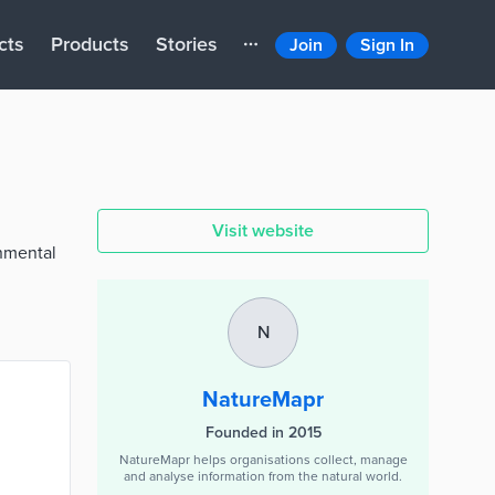
cts
Products
Stories
Join
Sign In
Visit website
onmental
N
NatureMapr
Founded in 2015
NatureMapr helps organisations collect, manage
and analyse information from the natural world.