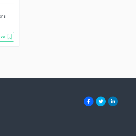
ions
ave