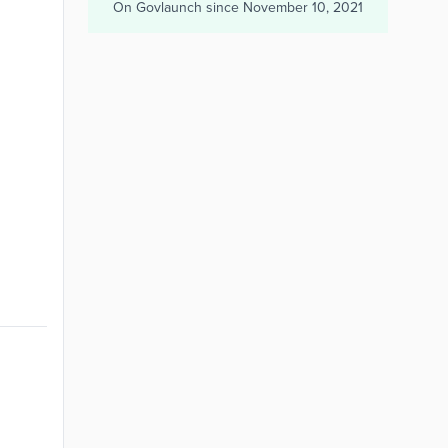
On Govlaunch since
November 10, 2021