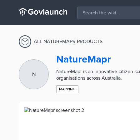
ALL NATUREMAPR PRODUCTS
NatureMapr
NatureMapr is an innovative citizen s
N
organisations across Australia.
MAPPING