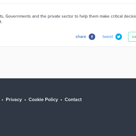
ts, Governments and the private sector to help them make critical decis
t.
share
tweet
s
Privacy
Cookie Policy
Contact