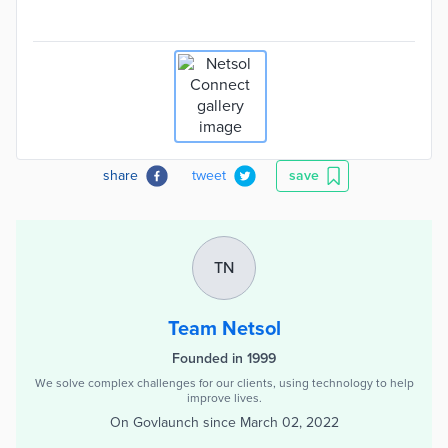
share
tweet
save
TN
Team Netsol
Founded in 1999
We solve complex challenges for our clients, using technology to help
improve lives.
On Govlaunch since
March 02, 2022