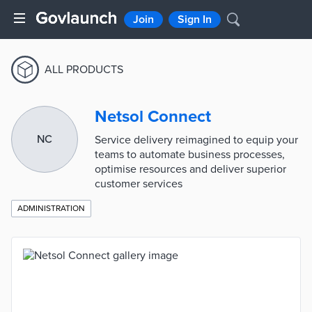
Join
Sign In
ALL PRODUCTS
Netsol Connect
NC
Service delivery reimagined to equip your
teams to automate business processes,
optimise resources and deliver superior
customer services
ADMINISTRATION