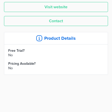
Visit website
Contact
Product Details
Free Trial?
No
Pricing Available?
No