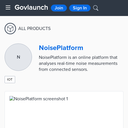
Join
Sign In
ALL PRODUCTS
NoisePlatform
N
NoisePlatform is an online platform that
analyses real-time noise measurements
from connected sensors.
IOT