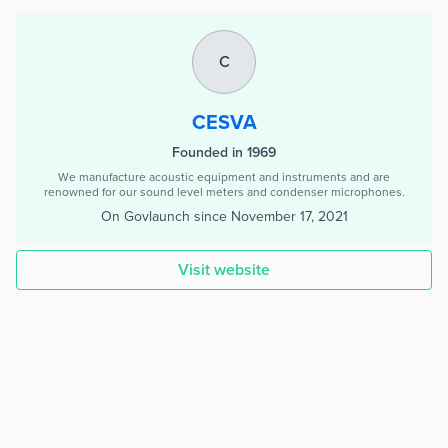
C
CESVA
Founded in 1969
We manufacture acoustic equipment and instruments and are
renowned for our sound level meters and condenser microphones.
On Govlaunch since
November 17, 2021
Visit website