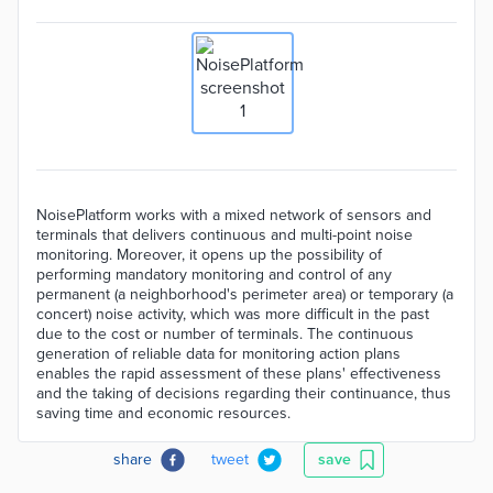
NoisePlatform works with a mixed network of sensors and
terminals that delivers continuous and multi-point noise
monitoring. Moreover, it opens up the possibility of
performing mandatory monitoring and control of any
permanent (a neighborhood's perimeter area) or temporary (a
concert) noise activity, which was more difficult in the past
due to the cost or number of terminals. The continuous
generation of reliable data for monitoring action plans
enables the rapid assessment of these plans' effectiveness
and the taking of decisions regarding their continuance, thus
saving time and economic resources.
share
tweet
save