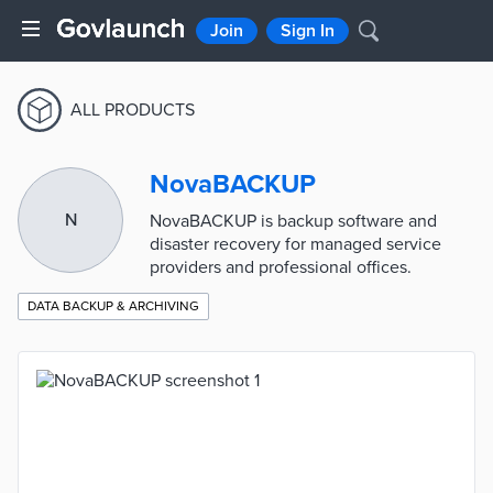
Join
Sign In
ALL PRODUCTS
NovaBACKUP
N
NovaBACKUP is backup software and
disaster recovery for managed service
providers and professional offices.
DATA BACKUP & ARCHIVING