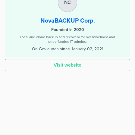
NC
NovaBACKUP Corp.
Founded in 2020
Local and cloud backup and recovery for overwhelmed and
underfunded IT admins.
On Govlaunch since
January 02, 2021
Visit website