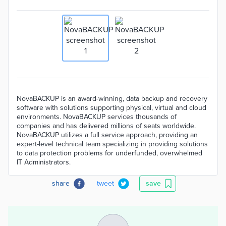
NovaBACKUP is an award-winning, data backup and recovery
software with solutions supporting physical, virtual and cloud
environments. NovaBACKUP services thousands of
companies and has delivered millions of seats worldwide.
NovaBACKUP utilizes a full service approach, providing an
expert-level technical team specializing in providing solutions
to data protection problems for underfunded, overwhelmed
IT Administrators.
share
tweet
save