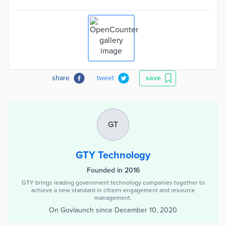
share
tweet
save
GT
GTY Technology
Founded in 2016
GTY brings leading government technology companies together to
achieve a new standard in citizen engagement and resource
management.
On Govlaunch since
December 10, 2020