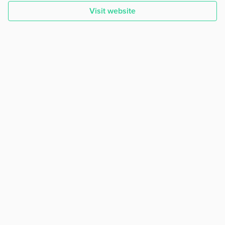
Visit website