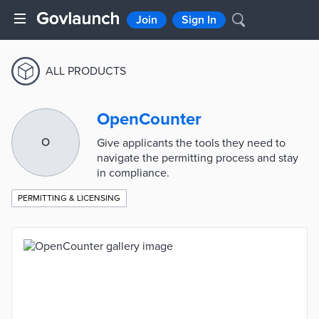
Join
Sign In
ALL PRODUCTS
OpenCounter
O
Give applicants the tools they need to
navigate the permitting process and stay
in compliance.
PERMITTING & LICENSING