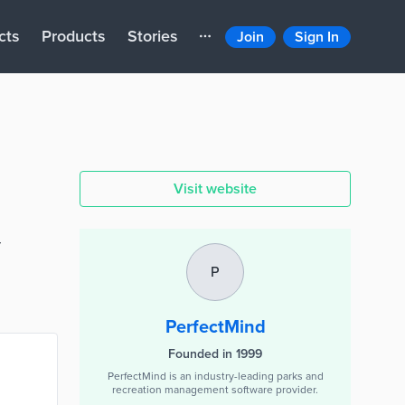
cts
Products
Stories
Join
Sign In
Visit website
r
P
PerfectMind
Founded in 1999
PerfectMind is an industry-leading parks and
recreation management software provider.