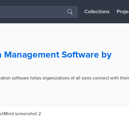
Collections
Proje
on Management Software by
tion software helps organizations of all sizes connect with thei