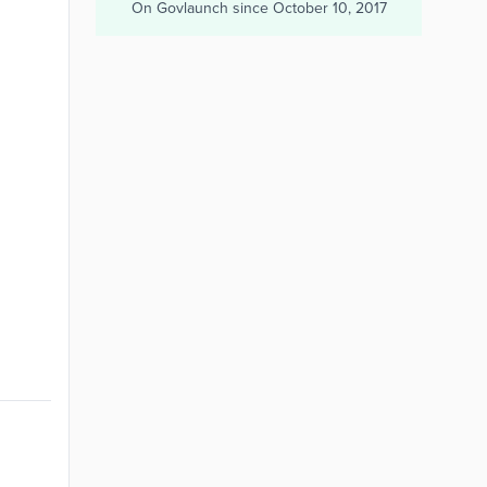
On Govlaunch since
October 10, 2017