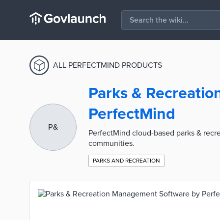
ALL PERFECTMIND PRODUCTS
Parks & Recreati
PerfectMind
P&
PerfectMind cloud-based parks & recrea
communities.
PARKS AND RECREATION