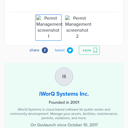
share
tweet
save
IS
iWorQ Systems Inc.
Founded in 2001
iWorQ Systems is cloud based software for public works and
community development. Manage your assets, facilities, maintenance,
permits, violations, and more.
On Govlaunch since
October 10, 2017