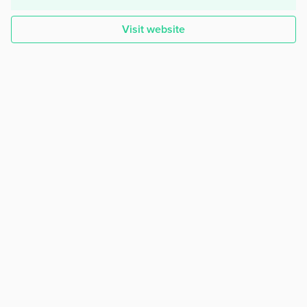
Visit website