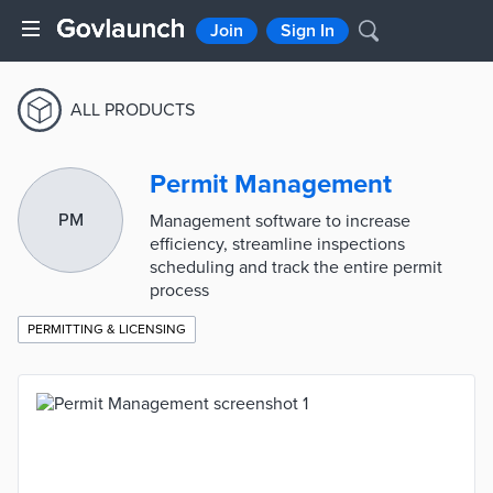
Join
Sign In
ALL PRODUCTS
Permit Management
PM
Management software to increase
efficiency, streamline inspections
scheduling and track the entire permit
process
PERMITTING & LICENSING