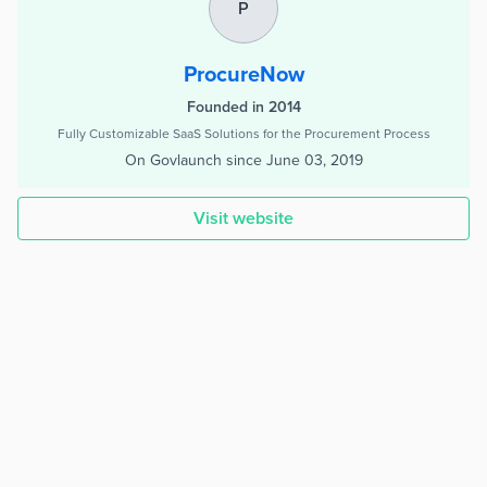
P
ProcureNow
Founded in 2014
Fully Customizable SaaS Solutions for the Procurement Process
On Govlaunch since
June 03, 2019
Visit website