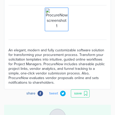
An elegant, modern and fully customizable software solution
for transforming your procurement process. Transform your
solicitation templates into intuitive, guided online workflows
for Project Managers. ProcureNow includes shareable public
project links, vendor analytics, and funnel tracking to a
simple, one-click vendor submission process. Also,
ProcureNow evaluates vendor proposals online and sets
notifications to shareholders.
share
tweet
save