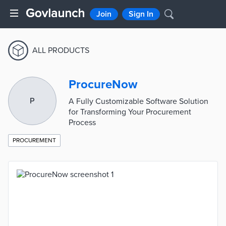
Join
Sign In
ALL PRODUCTS
ProcureNow
P
A Fully Customizable Software Solution
for Transforming Your Procurement
Process
PROCUREMENT