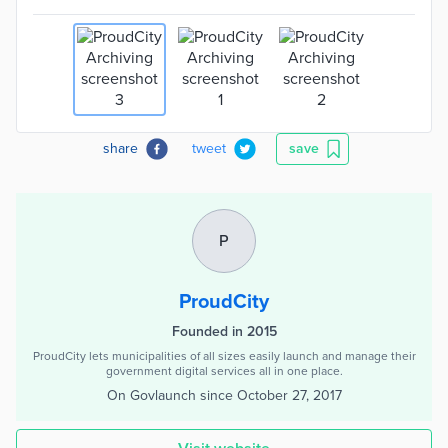
share
tweet
save
P
ProudCity
Founded in 2015
ProudCity lets municipalities of all sizes easily launch and manage their
government digital services all in one place.
On Govlaunch since
October 27, 2017