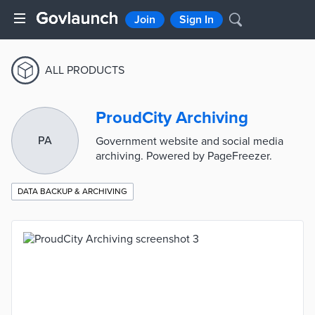
Join
Sign In
ALL PRODUCTS
ProudCity Archiving
PA
Government website and social media
archiving. Powered by PageFreezer.
DATA BACKUP & ARCHIVING