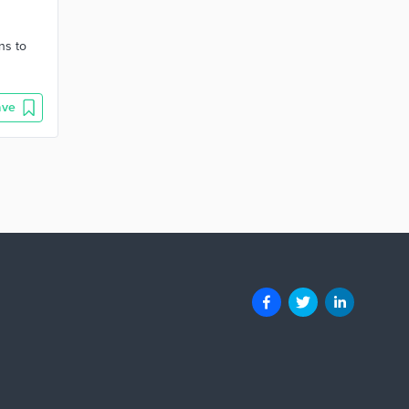
ns to
ave