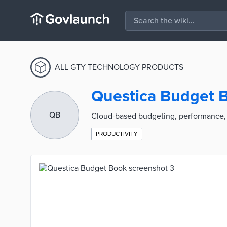
ALL GTY TECHNOLOGY PRODUCTS
Questica Budget 
QB
Cloud-based budgeting, performance, 
PRODUCTIVITY