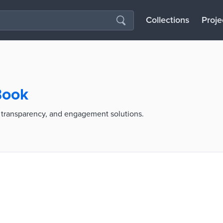
Collections
Proje
Book
transparency, and engagement solutions.