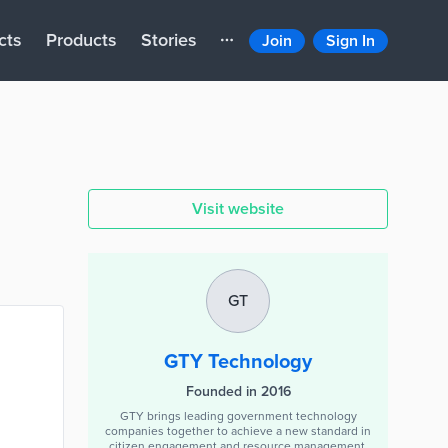
cts
Products
Stories
Join
Sign In
Visit website
GT
GTY Technology
Founded in 2016
GTY brings leading government technology
companies together to achieve a new standard in
citizen engagement and resource management.