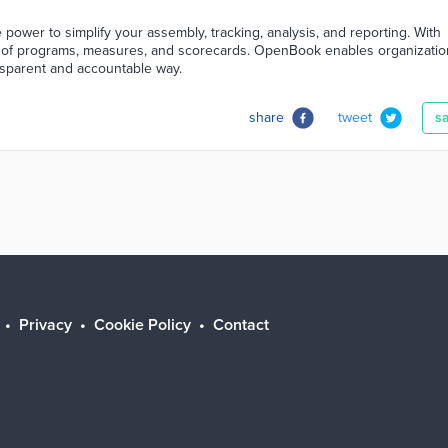
power to simplify your assembly, tracking, analysis, and reporting. With
m of programs, measures, and scorecards. OpenBook enables organizatio
nsparent and accountable way.
share
tweet
s
Privacy
Cookie Policy
Contact