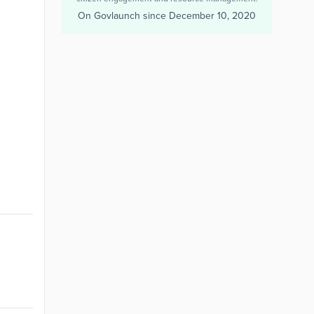
On Govlaunch since
December 10, 2020