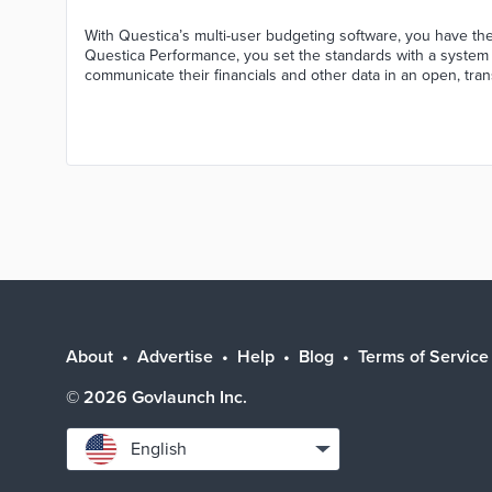
With Questica’s multi-user budgeting software, you have the 
Questica Performance, you set the standards with a syste
communicate their financials and other data in an open, tra
About
Advertise
Help
Blog
Terms of Service
©
2026
Govlaunch Inc.
Select
English
language