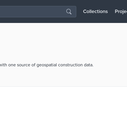
Collections
Proje
th one source of geospatial construction data.