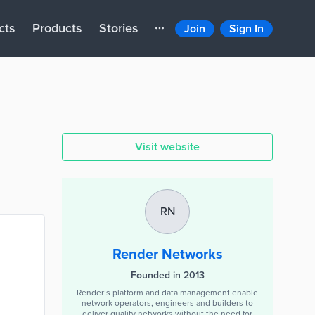
cts
Products
Stories
Join
Sign In
Visit website
RN
Render Networks
Founded in 2013
Render’s platform and data management enable
network operators, engineers and builders to
deliver quality networks without the need for