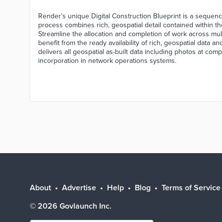
Render’s unique Digital Construction Blueprint is a sequenc
process combines rich, geospatial detail contained within th
Streamline the allocation and completion of work across mul
benefit from the ready availability of rich, geospatial data an
delivers all geospatial as-built data including photos at com
incorporation in network operations systems.
About
Advertise
Help
Blog
Terms of Service
©
2026
Govlaunch Inc.