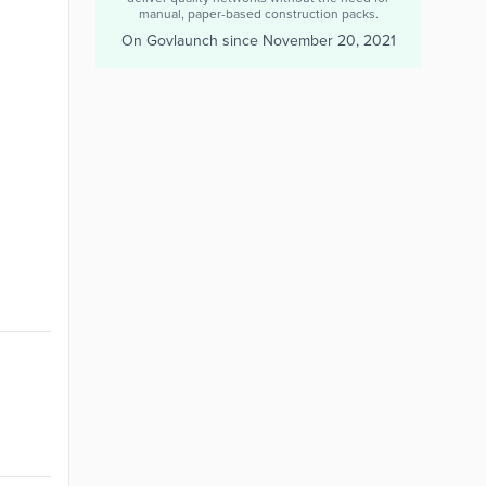
manual, paper-based construction packs.
On Govlaunch since
November 20, 2021