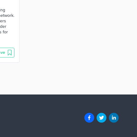
ing
network.
ders
nder
s for
ave