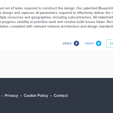
ed set of tasks required to construct the design. Our patented Blueprint
e design and captures all parameters required to effectively deliver the 
tiple resources and geographies, including subcontractors. All stakehol
d progress visibility to prioritise work and resolve build issues faster. Re
pletion, compliant with relevant network architecture and design standard
share
tweet
s
Privacy
Cookie Policy
Contact