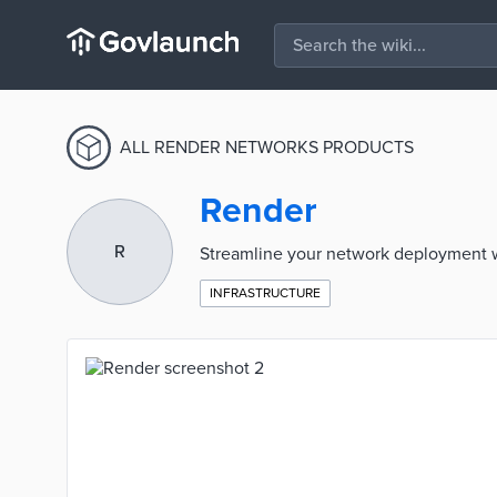
ALL RENDER NETWORKS PRODUCTS
Render
R
Streamline your network deployment wi
INFRASTRUCTURE