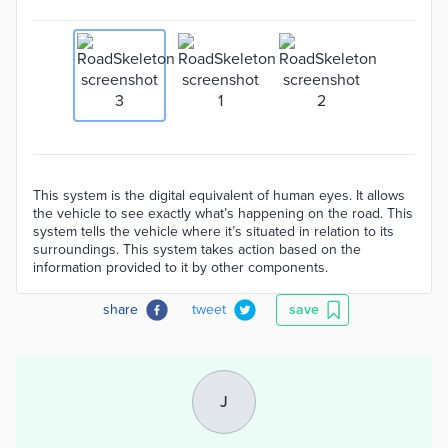
This system is the digital equivalent of human eyes. It allows
the vehicle to see exactly what’s happening on the road. This
system tells the vehicle where it’s situated in relation to its
surroundings. This system takes action based on the
information provided to it by other components.
share
tweet
save
J