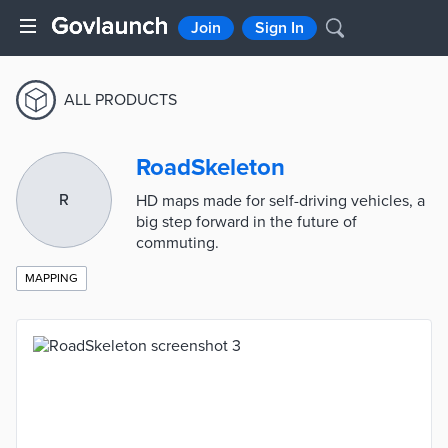
Join
Sign In
ALL PRODUCTS
RoadSkeleton
R
HD maps made for self-driving vehicles, a
big step forward in the future of
commuting.
MAPPING