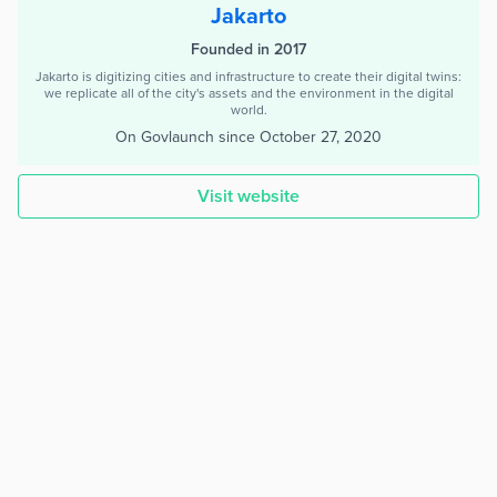
Jakarto
Founded in 2017
Jakarto is digitizing cities and infrastructure to create their digital twins:
we replicate all of the city's assets and the environment in the digital
world.
On Govlaunch since
October 27, 2020
Visit website