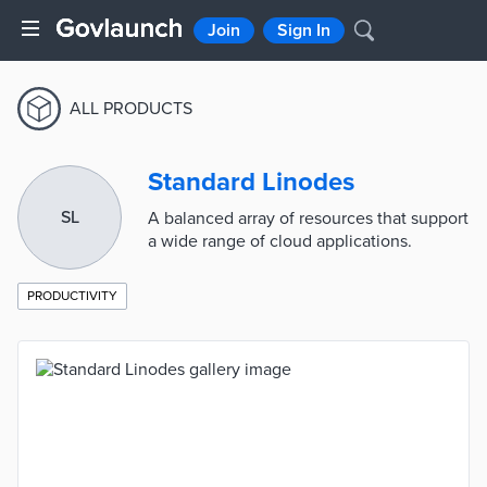
Join
Sign In
ALL PRODUCTS
Standard Linodes
SL
A balanced array of resources that support
a wide range of cloud applications.
PRODUCTIVITY