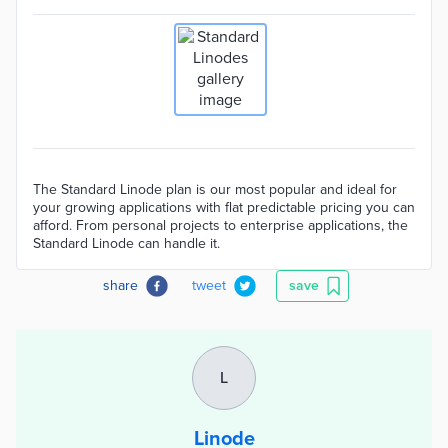
The Standard Linode plan is our most popular and ideal for
your growing applications with flat predictable pricing you can
afford. From personal projects to enterprise applications, the
Standard Linode can handle it.
share
tweet
save
L
Linode