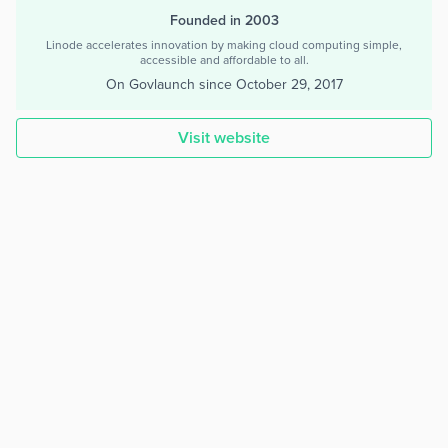
Founded in 2003
Linode accelerates innovation by making cloud computing simple,
accessible and affordable to all.
On Govlaunch since
October 29, 2017
Visit website