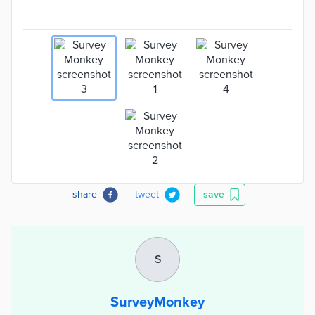
share
tweet
save
S
SurveyMonkey