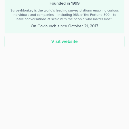
Founded in 1999
SurveyMonkey is the world’s leading survey platform enabling curious
individuals and companies – including 98% of the Fortune 500 – to
have conversations at scale with the people who matter most.
On Govlaunch since
October 21, 2017
Visit website