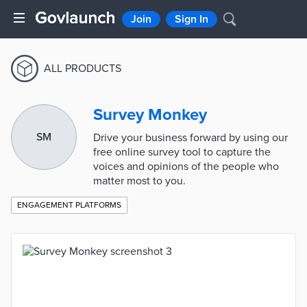
Join
Sign In
ALL PRODUCTS
Survey Monkey
SM
Drive your business forward by using our
free online survey tool to capture the
voices and opinions of the people who
matter most to you.
ENGAGEMENT PLATFORMS