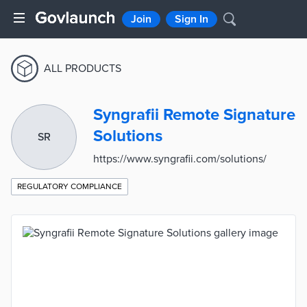
Join
Sign In
ALL PRODUCTS
Syngrafii Remote Signature
Solutions
SR
https://www.syngrafii.com/solutions/
REGULATORY COMPLIANCE