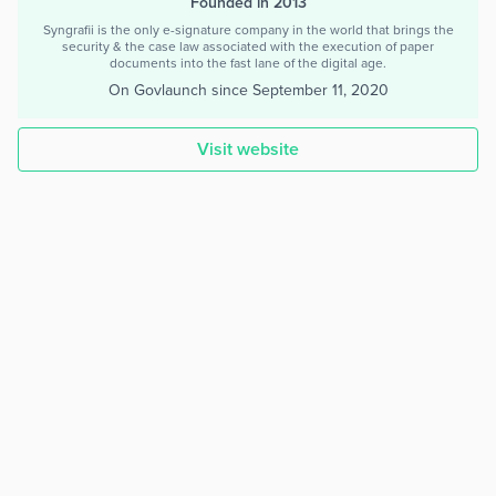
Founded in 2013
Syngrafii is the only e-signature company in the world that brings the
security & the case law associated with the execution of paper
documents into the fast lane of the digital age.
On Govlaunch since
September 11, 2020
Visit website