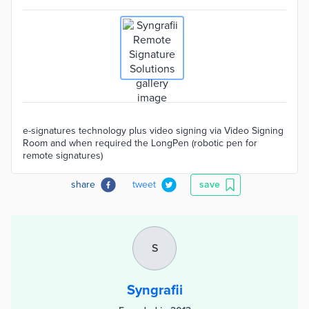
e-signatures technology plus video signing via Video Signing
Room and when required the LongPen (robotic pen for
remote signatures)
share
tweet
save
S
Syngrafii