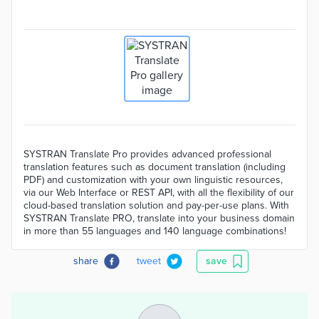
SYSTRAN Translate Pro provides advanced professional
translation features such as document translation (including
PDF) and customization with your own linguistic resources,
via our Web Interface or REST API, with all the flexibility of our
cloud-based translation solution and pay-per-use plans. With
SYSTRAN Translate PRO, translate into your business domain
in more than 55 languages and 140 language combinations!
share
tweet
save