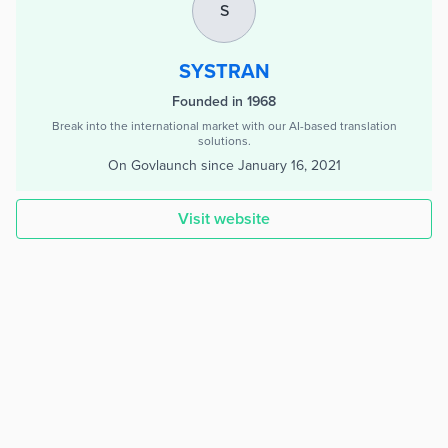
S
SYSTRAN
Founded in 1968
Break into the international market with our AI-based translation
solutions.
On Govlaunch since
January 16, 2021
Visit website