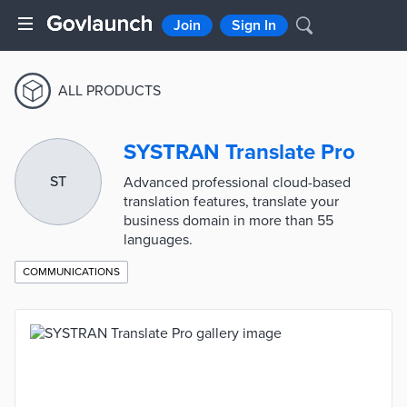
Join
Sign In
ALL PRODUCTS
SYSTRAN Translate Pro
ST
Advanced professional cloud-based
translation features, translate your
business domain in more than 55
languages.
COMMUNICATIONS