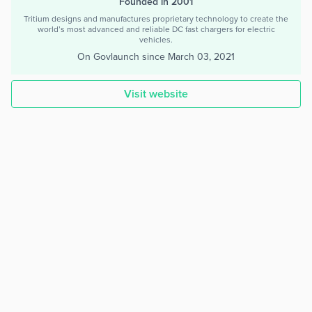
Founded in 2001
Tritium designs and manufactures proprietary technology to create the
world’s most advanced and reliable DC fast chargers for electric
vehicles.
On Govlaunch since
March 03, 2021
Visit website