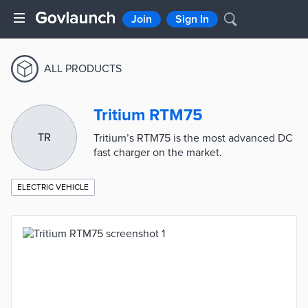
Join
Sign In
ALL PRODUCTS
Tritium RTM75
TR
Tritium’s RTM75 is the most advanced DC
fast charger on the market.
ELECTRIC VEHICLE