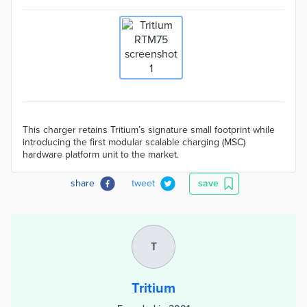
This charger retains Tritium’s signature small footprint while
introducing the first modular scalable charging (MSC)
hardware platform unit to the market.
share
tweet
save
T
Tritium