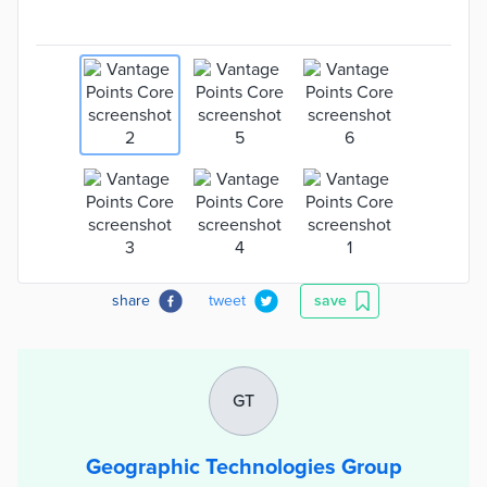
share
tweet
save
GT
Geographic Technologies Group