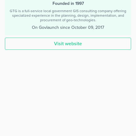
Founded in 1997
GTG is a full-service local government GIS consulting company offering
specialized experience in the planning, design, implementation, and
procurement of geo-technologies.
On Govlaunch since
October 09, 2017
Visit website