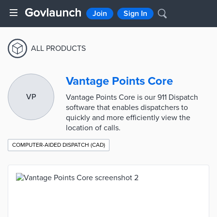
Join
Sign In
ALL PRODUCTS
Vantage Points Core
VP
Vantage Points Core is our 911 Dispatch
software that enables dispatchers to
quickly and more efficiently view the
location of calls.
COMPUTER-AIDED DISPATCH (CAD)