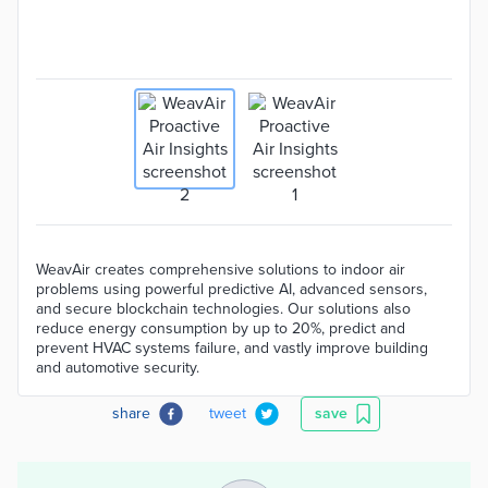
WeavAir creates comprehensive solutions to indoor air
problems using powerful predictive AI, advanced sensors,
and secure blockchain technologies. Our solutions also
reduce energy consumption by up to 20%, predict and
prevent HVAC systems failure, and vastly improve building
and automotive security.
share
tweet
save