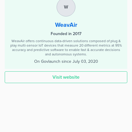
W
WeavAir
Founded in 2017
WeavAir offers continuous data-driven solutions composed of plug &
play multi-sensor IoT devices that measure 20 different metrics at 95%
accuracy and predictive software to enable fast & accurate decisions
and autonomous systems.
On Govlaunch since
July 03, 2020
Visit website