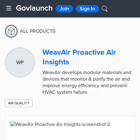
Join
Sign In
ALL PRODUCTS
WeavAir Proactive Air
Insights
WP
WeavAir develops modular materials and
devices that monitor & purify the air and
improve energy efficiency and prevent
HVAC system failure.
AIR QUALITY