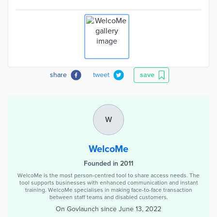
share
tweet
save
W
WelcoMe
Founded in 2011
WelcoMe is the most person-centred tool to share access needs. The
tool supports businesses with enhanced communication and instant
training. WelcoMe specialises in making face-to-face transaction
between staff teams and disabled customers.
On Govlaunch since
June 13, 2022