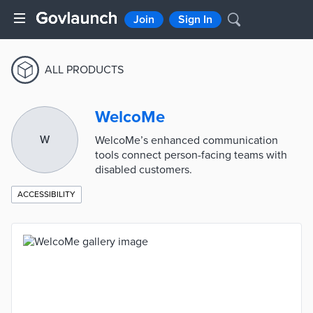
Join
Sign In
ALL PRODUCTS
WelcoMe
W
WelcoMe’s enhanced communication
tools connect person-facing teams with
disabled customers.
ACCESSIBILITY