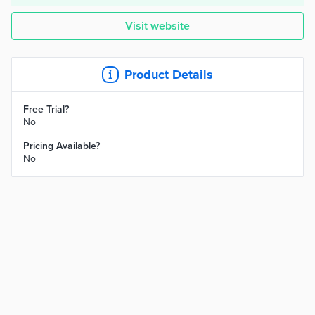
Visit website
Product Details
Free Trial?
No
Pricing Available?
No