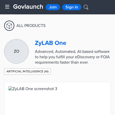
Join
Sign In
ALL PRODUCTS
ZyLAB One
ZO
Advanced, Automated, AI-based software
to help you fulfill your eDiscovery or FOIA
requirements faster than ever.
ARTIFICIAL INTELLIGENCE (AI)