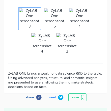
ZyLAB ONE brings a wealth of data science R&D to the table.
Using advanced analytics, structural and semantic insights
are presented to users, allowing them to make strategic
decisions based on facts.
share
tweet
save