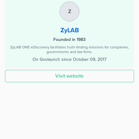
Z
ZyLAB
Founded in 1983
ZyLAB ONE eDiscovery facilitates truth-finding missions for companies,
governments and law firms.
On Govlaunch since
October 09, 2017
Visit website