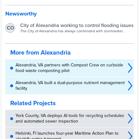
Newsworthy
City of Alexandria working to control flooding issues
CO
The City of Alexandria has always contended with stormwater
management issues, dedicating resources and dollars to try and
mitigate what they can.
More from Alexandria
Alexandria, VA partners with Compost Crew on curbside
food waste composting pilot
Alexandria, VA built a dual-purpose nutrient management
facility
Related Projects
York County, VA deploys AI tools for recycling schedules
and automated sewer inspection
Helsinki, FI launches four-year Maritime Action Plan to
electrify water transport