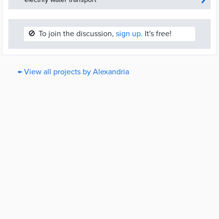
🚫
To join the discussion,
sign up.
It's free!
← View all projects by Alexandria