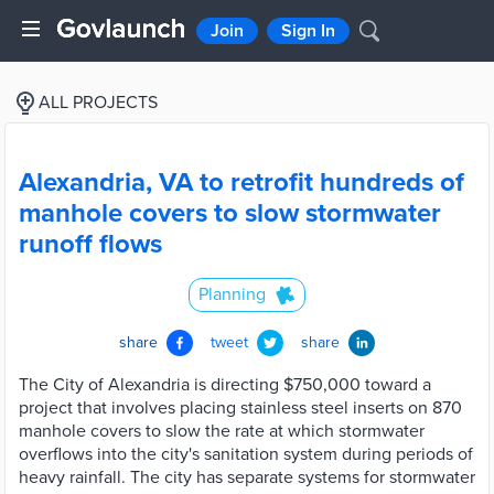
Join
Sign In
ALL PROJECTS
Alexandria, VA to retrofit hundreds of
manhole covers to slow stormwater
runoff flows
Planning
share
tweet
share
The City of Alexandria is directing $750,000 toward a
project that involves placing stainless steel inserts on 870
manhole covers to slow the rate at which stormwater
overflows into the city's sanitation system during periods of
heavy rainfall. The city has separate systems for stormwater