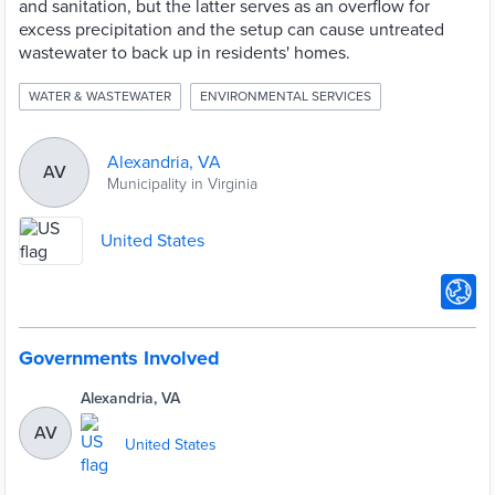
and sanitation, but the latter serves as an overflow for
excess precipitation and the setup can cause untreated
wastewater to back up in residents' homes.
WATER & WASTEWATER
ENVIRONMENTAL SERVICES
Alexandria, VA
AV
Municipality in Virginia
United States
Governments Involved
Alexandria, VA
AV
United States