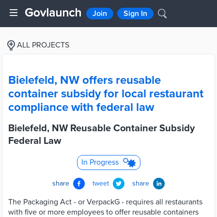
Join
Sign In
ALL PROJECTS
Bielefeld, NW offers reusable
container subsidy for local restaurant
compliance with federal law
Bielefeld, NW Reusable Container Subsidy
Federal Law
In Progress
share
tweet
share
The Packaging Act - or VerpackG - requires all restaurants
with five or more employees to offer reusable containers