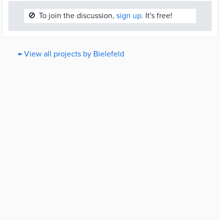
🚫
To join the discussion,
sign up.
It's free!
← View all projects by Bielefeld