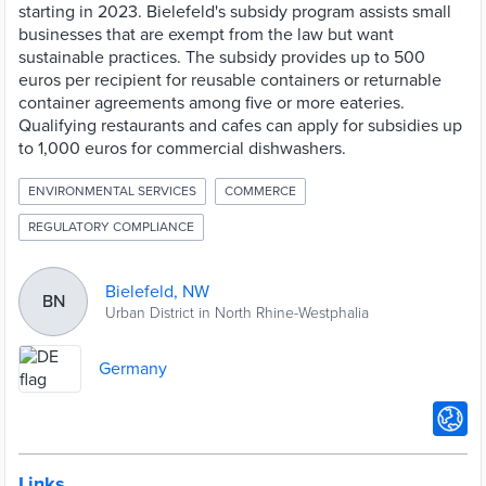
starting in 2023. Bielefeld's subsidy program assists small
businesses that are exempt from the law but want
sustainable practices. The subsidy provides up to 500
euros per recipient for reusable containers or returnable
container agreements among five or more eateries.
Qualifying restaurants and cafes can apply for subsidies up
to 1,000 euros for commercial dishwashers.
ENVIRONMENTAL SERVICES
COMMERCE
REGULATORY COMPLIANCE
Bielefeld, NW
BN
Urban District in North Rhine-Westphalia
Germany
Links