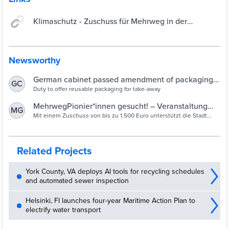
Klimaschutz - Zuschuss für Mehrweg in der
Gastronomie beantragen - Serviceportal Stadt
Bielefeld
Newsworthy
German cabinet passed amendment of packaging
GC
law | Interreg Europe
Duty to offer reusable packaging for take-away
MehrwegPionier*innen gesucht! – Veranstaltung
MG
und Zuschuss für Mehrweg in der Gastronomie |
Mit einem Zuschuss von bis zu 1.500 Euro unterstützt die Stadt
Bielefeld kleine Gastronomiebetriebe bei der Einführung eines
Bielefeld
Mehrwegsystems für den „Außer Haus“ Verkauf. Auf Anregung des
Bielefelder Klimabeirats soll so ein Beitrag zur Reduzierung von
Pizzakartons, Burgerboxen und ähnlichem geleistet werden.
Related Projects
York County, VA deploys AI tools for recycling schedules
and automated sewer inspection
Helsinki, FI launches four-year Maritime Action Plan to
electrify water transport