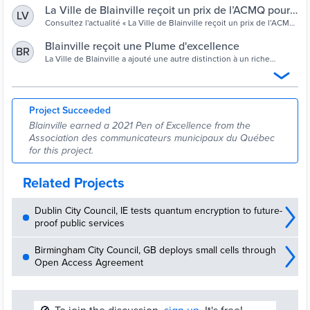
La Ville de Blainville reçoit un prix de l’ACMQ pour
LV
ses communications internes | Ville de Blainville
Consultez l'actualité « La Ville de Blainville reçoit un prix de l’ACMQ
pour ses communications internes ». Ville de Blainville.
Blainville reçoit une Plume d'excellence
BR
La Ville de Blainville a ajouté une autre distinction à un riche
palmarès de prix récoltés au fil des ans pour différents projets
qu’elle a
Project Succeeded
Blainville earned a 2021 Pen of Excellence from the
Association des communicateurs municipaux du Québec
for this project.
Related Projects
Dublin City Council, IE tests quantum encryption to future-
proof public services
Birmingham City Council, GB deploys small cells through
Open Access Agreement