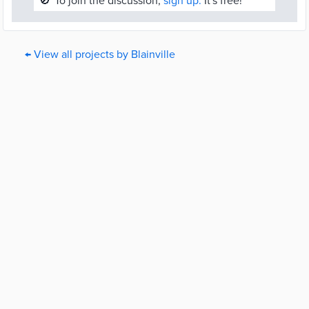
🚫
To join the discussion,
sign up.
It's free!
← View all projects by Blainville