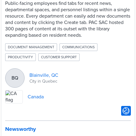
Public-facing employees find tabs for recent news,
departmental spaces, and personnel listings within a single
resource. Every department can easily add new documents
and content by clicking the Create tab. PAC SAC hosted
300 pages of content at its outset with the library
expanding based on resident needs.
DOCUMENT MANAGEMENT
COMMUNICATIONS
PRODUCTIVITY
CUSTOMER SUPPORT
Blainville, QC
BQ
City in Quebec
Canada
Newsworthy