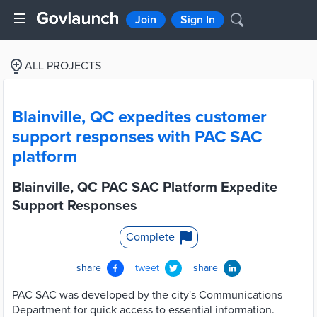
Join
Sign In
ALL PROJECTS
Blainville, QC expedites customer
support responses with PAC SAC
platform
Blainville, QC PAC SAC Platform Expedite
Support Responses
Complete
share
tweet
share
PAC SAC was developed by the city's Communications
Department for quick access to essential information.