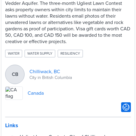
Vedder Aquifer. The three-month Ugliest Lawn Contest
asks property owners within city limits to maintain their
lawns without water. Residents email photos of their
unwatered lawns or alternatives like vegetable and rock
gardens as proof of participation. Visa gift cards worth CAD
50, CAD 100, and CAD 150 will be awarded to the most
creative or effective projects.
WATER
WATER SUPPLY
RESILIENCY
Chilliwack, BC
CB
City in British Columbia
Canada
Links