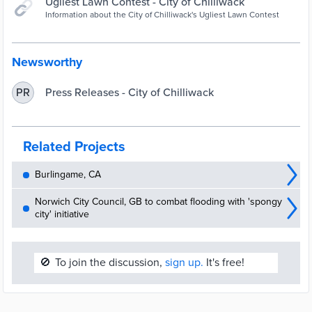
Ugliest Lawn Contest - City of Chilliwack
Information about the City of Chilliwack's Ugliest Lawn Contest
Newsworthy
Press Releases - City of Chilliwack
PR
Related Projects
Burlingame, CA
Norwich City Council, GB to combat flooding with 'spongy
city' initiative
🚫
To join the discussion,
sign up.
It's free!