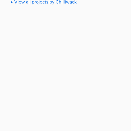
← View all projects by Chilliwack