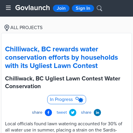
Join
Sign In
ALL PROJECTS
Chilliwack, BC rewards water
conservation efforts by households
with its Ugliest Lawn Contest
Chilliwack, BC Ugliest Lawn Contest Water
Conservation
In Progress
share
tweet
share
Local officials found lawn watering accounted for 30% of
all water use in summer, placing a strain on the Sardis-