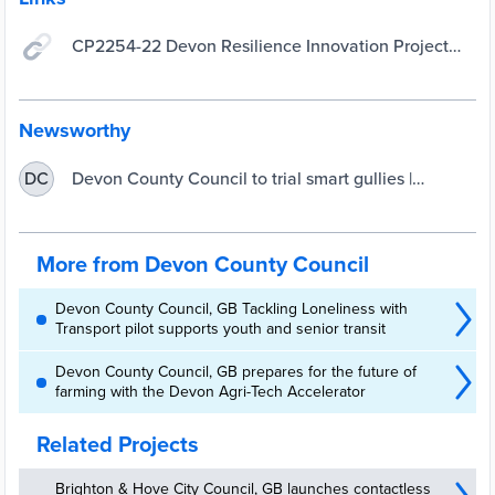
CP2254-22 Devon Resilience Innovation Project
(DRIP) Smart Gullies Trial - Find a Tender
Newsworthy
Devon County Council to trial smart gullies |
DC
UKAuthority
More from Devon County Council
Devon County Council, GB Tackling Loneliness with
Transport pilot supports youth and senior transit
Devon County Council, GB prepares for the future of
farming with the Devon Agri-Tech Accelerator
Related Projects
Brighton & Hove City Council, GB launches contactless