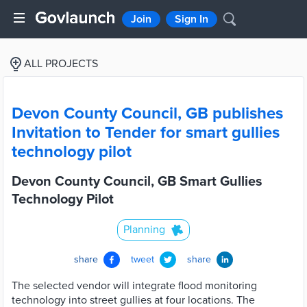
Join
Sign In
ALL PROJECTS
Devon County Council, GB publishes
Invitation to Tender for smart gullies
technology pilot
Devon County Council, GB Smart Gullies
Technology Pilot
Planning
share
tweet
share
The selected vendor will integrate flood monitoring
technology into street gullies at four locations. The