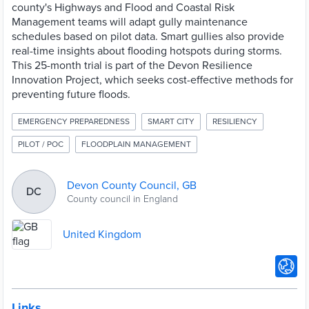
county's Highways and Flood and Coastal Risk
Management teams will adapt gully maintenance
schedules based on pilot data. Smart gullies also provide
real-time insights about flooding hotspots during storms.
This 25-month trial is part of the Devon Resilience
Innovation Project, which seeks cost-effective methods for
preventing future floods.
EMERGENCY PREPAREDNESS
SMART CITY
RESILIENCY
PILOT / POC
FLOODPLAIN MANAGEMENT
Devon County Council, GB
DC
County council in England
United Kingdom
Links