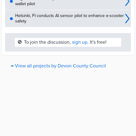
wallet pilot
Helsinki, FI conducts AI sensor pilot to enhance e-scooter
safety
🚫
To join the discussion,
sign up.
It's free!
← View all projects by Devon County Council