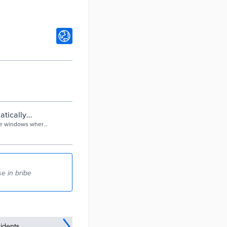
atically
ice windows where
lways been ripe
e in bribe
idents