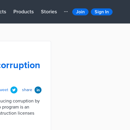
cts
Products
Stories
Join
Sign In
corruption
tweet
share
ducing corruption by
o program is an
struction licenses