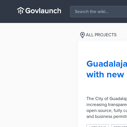
ALL PROJECTS
Guadalaja
with new 
The City of Guadalaj
increasing transpare
open-source, fully c
and business permit