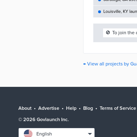
Louisville, KY lau
🚫
To join the
← View all projects by Gu
About
Advertise
Help
Blog
Terms of Service
©
2026
Govlaunch Inc.
Select
English