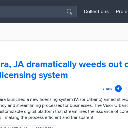
Collections
Proje
ra, JA dramatically weeds out 
licensing system
share
ara launched a new licensing system (Visor Urbano) aimed at re
ncy and streamlining processes for businesses. The Visor Urban
ustomizable digital platform that streamlines the issuance of con
s—making the process efficient and transparent.