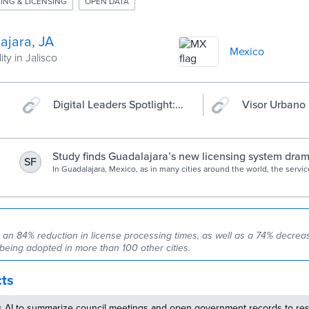
ING & LICENSING
OPEN DATA
ajara, JA
Mexico
ity in Jalisco
Digital Leaders Spotlight:
Visor Urbano
Visor Urbano | GovStack
Study finds Guadalajara’s new licensing system dram
SF
reduced corruption | by Bloomberg Cities | Medium
In Guadalajara, Mexico, as in many cities around the world, the serv
municipal agents issue land-use permits or business licenses have a
spots for corruption. Pay a…
o an 84% reduction in license processing times, as well as a 74% decreas
 being adopted in more than 100 other cities.
cts
s AI to summarize council meetings and open government records to res