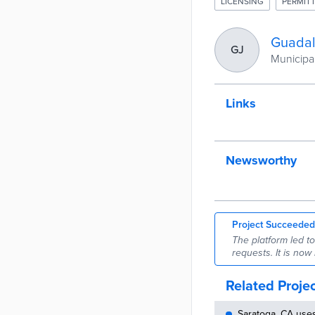
LICENSING
PERMITT
Guadal
GJ
Municipal
Links
Newsworthy
Project Succeeded
The platform led t
requests. It is now
Related Proje
Saratoga, CA use