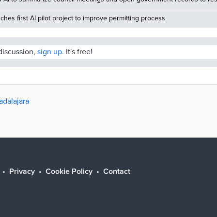
nches first AI pilot project to improve permitting process
 discussion,
sign up.
It's free!
adalajara
Privacy
Cookie Policy
Contact