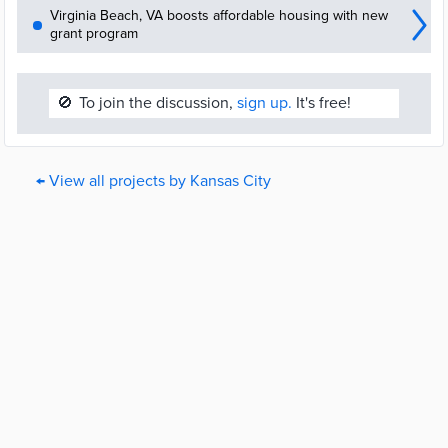
Virginia Beach, VA boosts affordable housing with new
grant program
🚫
To join the discussion,
sign up.
It's free!
← View all projects by Kansas City