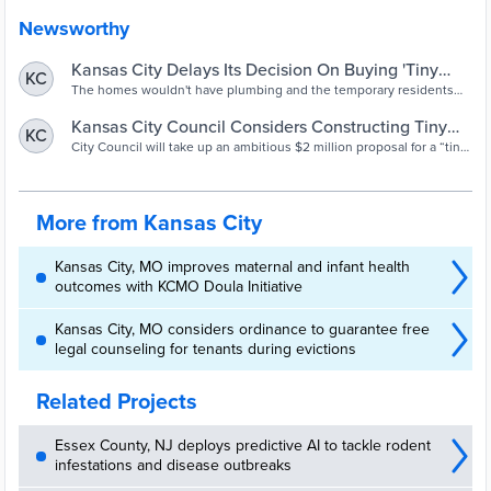
Newsworthy
Kansas City Delays Its Decision On Buying 'Tiny
KC
Homes' As Temporary Help For Homelessness |
The homes wouldn't have plumbing and the temporary residents
would share bathroom space, but neighborhoods are leary of a set-
KCUR 89.3 - NPR in Kansas City. Local news,
up coming nearby.
Kansas City Council Considers Constructing Tiny
KC
entertainment and podcasts.
Home Village To Serve Houseless Community |
City Council will take up an ambitious $2 million proposal for a “tiny
home village” providing beds and services for up to 200 people
KCUR 89.3 - NPR in Kansas City. Local news,
experiencing homelessness.
entertainment and podcasts.
More from Kansas City
Kansas City, MO improves maternal and infant health
outcomes with KCMO Doula Initiative
Kansas City, MO considers ordinance to guarantee free
legal counseling for tenants during evictions
Related Projects
Essex County, NJ deploys predictive AI to tackle rodent
infestations and disease outbreaks