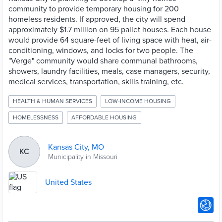
community to provide temporary housing for 200
homeless residents. If approved, the city will spend
approximately $1.7 million on 95 pallet houses. Each house
would provide 64 square-feet of living space with heat, air-
conditioning, windows, and locks for two people. The
"Verge" community would share communal bathrooms,
showers, laundry facilities, meals, case managers, security,
medical services, transportation, skills training, etc.
HEALTH & HUMAN SERVICES
LOW-INCOME HOUSING
HOMELESSNESS
AFFORDABLE HOUSING
Kansas City, MO
KC
Municipality in Missouri
United States