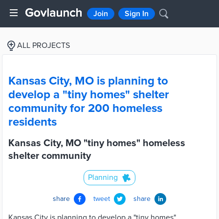
Join
Sign In
ALL PROJECTS
Kansas City, MO is planning to
develop a "tiny homes" shelter
community for 200 homeless
residents
Kansas City, MO "tiny homes" homeless
shelter community
Planning
share
tweet
share
Kansas City is planning to develop a "tiny homes"